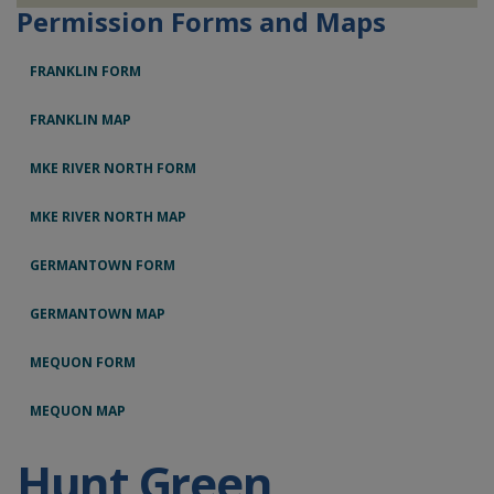
Permission Forms and Maps
FRANKLIN FORM
FRANKLIN MAP
MKE RIVER NORTH FORM
MKE RIVER NORTH MAP
GERMANTOWN FORM
GERMANTOWN MAP
MEQUON FORM
MEQUON MAP
Hunt Green