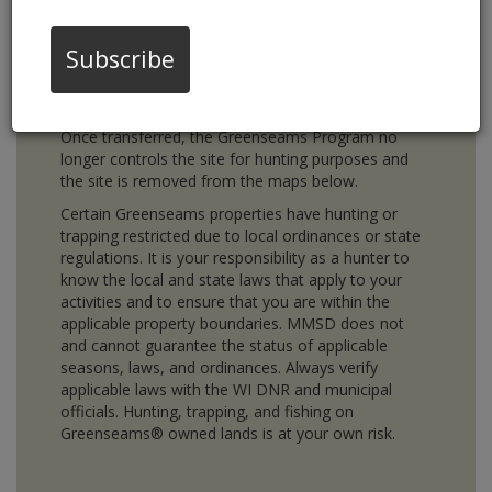
hunting and trapping change annually. The maps
below indicate which properties are owned by
Greenseams and are currently open for hunting and
Subscribe
trapping. Properties purchased by Greenseams are
eventually transferred to local municipalities, local
land trusts, or the WI DNR for long term ownership.
Once transferred, the Greenseams Program no
longer controls the site for hunting purposes and
the site is removed from the maps below.
Certain Greenseams properties have hunting or
trapping restricted due to local ordinances or state
regulations. It is your responsibility as a hunter to
know the local and state laws that apply to your
activities and to ensure that you are within the
applicable property boundaries. MMSD does not
and cannot guarantee the status of applicable
seasons, laws, and ordinances. Always verify
applicable laws with the WI DNR and municipal
officials. Hunting, trapping, and fishing on
Greenseams® owned lands is at your own risk.