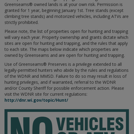
Greenseams® owned lands is at your own risk. Permission is
granted for 1 year, beginning January 1st. Tree stands (except
climbing tree stands) and motorized vehicles, including ATVs are
strictly prohibited.
Please note, the list of properties open for hunting and trapping
will vary each year. Property ownership and grants dictate which
sites are open for hunting and trapping, and the rules that apply
to each site. The maps below indicate which properties are
owned by Greenseams and are open for hunting and trapping.
Use of Greenseams® Preserves is a privilege extended to all
legally-permitted hunters who abide by the rules and regulations
of the WDNR and MMSD. Failure to do so may result in loss of
hunting privileges, and if warranted, referral to the WDNR
and/or County Sheriff for possible enforcement action. Please
visit the WDNR site for current regulations:
http://dnr.wi.gov/topic/Hunt/