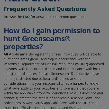
Frequently Asked Questions
Browse the
FAQ
for answers to common questions.
How do I gain permission to
hunt Greenseams®
properties?
All Applicants
By registering online, individuals will be able to
hunt deer, small game, and trap in accordance with the
Wisconsin Department of Natural Resources (WDNR)
approved
seasons, with the correct license and in compliance with local
and state ordinances. Certain Greenseams® properties have
hunting restricted due to local ordinances or other
considerations. It is your responsibility, as a hunter, to know
what laws apply to your activities and to ensure that you are
within the applicable property boundaries. MMSD does not and
cannot guarantee the status of applicable seasons, laws, and
ordinances. Always verify applicable laws with the DNR and
municipal officials. Hunting, trapping, and fishing on