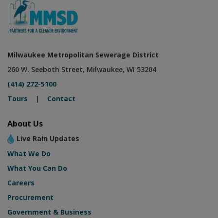
Milwaukee Metropolitan Sewerage District
260 W. Seeboth Street, Milwaukee, WI 53204
(414) 272-5100
Tours
|
Contact
About Us
Live Rain Updates
What We Do
What You Can Do
Careers
Procurement
Government & Business