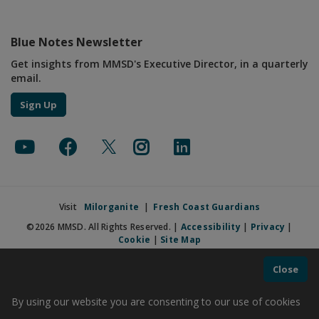
Blue Notes Newsletter
Get insights from MMSD's Executive Director, in a quarterly
email.
Sign Up
Visit
Milorganite
|
Fresh Coast Guardians
©2026 MMSD. All Rights Reserved. |
Accessibility
|
Privacy
|
Cookie
|
Site Map
Close
By using our website you are consenting to our use of cookies