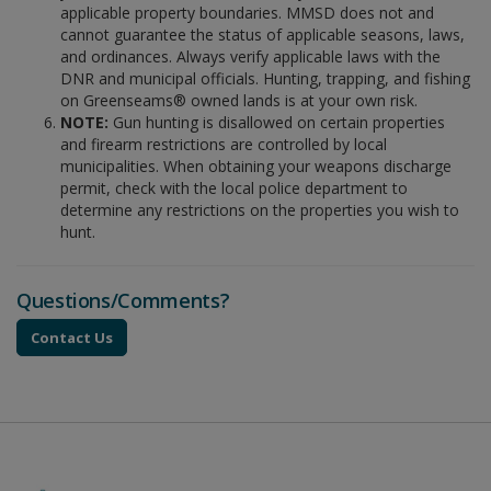
applicable property boundaries. MMSD does not and
cannot guarantee the status of applicable seasons, laws,
and ordinances. Always verify applicable laws with the
DNR and municipal officials. Hunting, trapping, and fishing
on Greenseams® owned lands is at your own risk.
NOTE:
Gun hunting is disallowed on certain properties
and firearm restrictions are controlled by local
municipalities. When obtaining your weapons discharge
permit, check with the local police department to
determine any restrictions on the properties you wish to
hunt.
Questions/Comments?
Contact Us