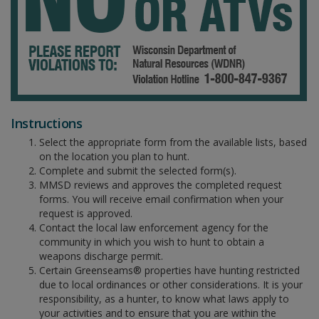
Instructions
Select the appropriate form from the available lists, based
on the location you plan to hunt.
Complete and submit the selected form(s).
MMSD reviews and approves the completed request
forms. You will receive email confirmation when your
request is approved.
Contact the local law enforcement agency for the
community in which you wish to hunt to obtain a
weapons discharge permit.
Certain Greenseams® properties have hunting restricted
due to local ordinances or other considerations. It is your
responsibility, as a hunter, to know what laws apply to
your activities and to ensure that you are within the