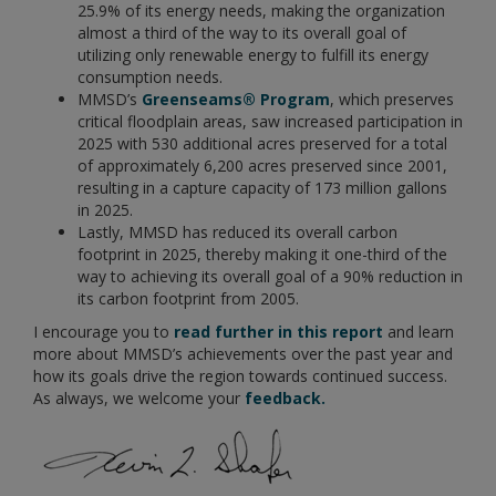
25.9% of its energy needs, making the organization
almost a third of the way to its overall goal of
utilizing only renewable energy to fulfill its energy
consumption needs.
MMSD’s
Greenseams® Program
, which preserves
critical floodplain areas, saw increased participation in
2025 with 530 additional acres preserved for a total
of approximately 6,200 acres preserved since 2001,
resulting in a capture capacity of 173 million gallons
in 2025.
Lastly, MMSD has reduced its overall carbon
footprint in 2025, thereby making it one-third of the
way to achieving its overall goal of a 90% reduction in
its carbon footprint from 2005.
I encourage you to
read further in this report
and learn
more about MMSD’s achievements over the past year and
how its goals drive the region towards continued success.
As always, we welcome your
feedback.