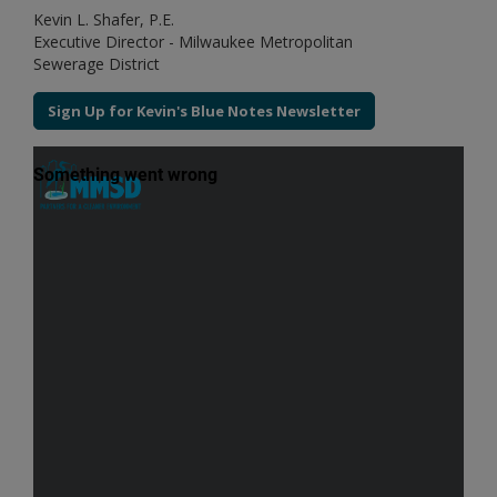
Kevin L. Shafer, P.E.
Executive Director - Milwaukee Metropolitan
Sewerage District
Sign Up for Kevin's Blue Notes Newsletter