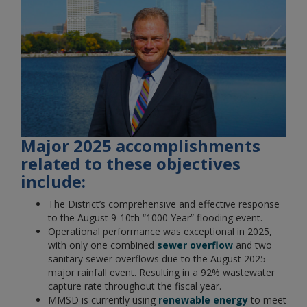
Major 2025 accomplishments
related to these objectives
include:
The District’s comprehensive and effective response
to the August 9-10th “1000 Year” flooding event.
Operational performance was exceptional in 2025,
with only one combined
sewer overflow
and two
sanitary sewer overflows due to the August 2025
major rainfall event. Resulting in a 92% wastewater
capture rate throughout the fiscal year.
MMSD is currently using
renewable energy
to meet