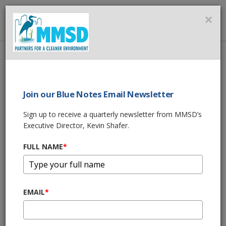
MMSD
×
MENU
Home
About Us
News
2025 MMSD Annual Performance Report
Join our Blue Notes Email Newsletter
SHARE THIS
Sign up to receive a quarterly newsletter from MMSD’s
Executive Director, Kevin Shafer.
2025 MMSD Annual
FULL NAME
*
Performance
Report
EMAIL
*
03/26/26 12:00:pm