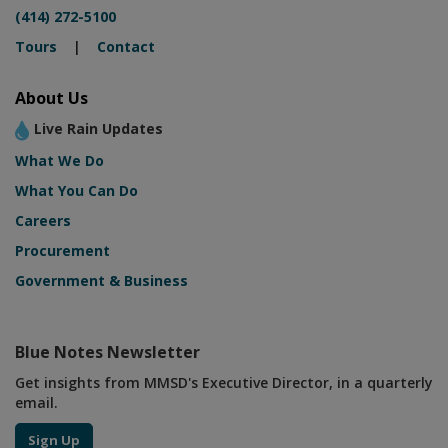
(414) 272-5100
Tours
|
Contact
About Us
Live Rain Updates
What We Do
What You Can Do
Careers
Procurement
Government & Business
Blue Notes Newsletter
Get insights from MMSD's Executive Director, in a quarterly
email.
Sign Up