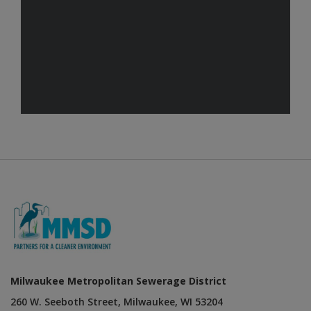
Milwaukee Metropolitan Sewerage District
260 W. Seeboth Street, Milwaukee, WI 53204