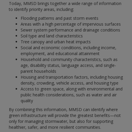
Today, MMSD brings together a wide range of information
to identify priority areas, including:
Flooding patterns and past storm events
Areas with a high percentage of impervious surfaces
Sewer system performance and drainage conditions
Soil type and land characteristics
Tree canopy and urban heat impacts
Social and economic conditions, including income,
employment, and educational attainment
Household and community characteristics, such as
age, disability status, language access, and single-
parent households
Housing and transportation factors, including housing
density, crowding, vehicle access, and housing type
Access to green space, along with environmental and
public health considerations, such as water and air
quality
By combining this information, MMSD can identify where
green infrastructure will provide the greatest benefits—not
only for managing stormwater, but also for supporting
healthier, safer, and more resilient communities.