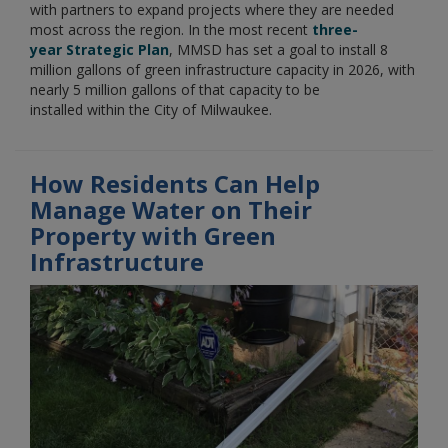
with partners to expand projects where they are needed
most across the region. In the most recent
three-
year Strategic Plan
, MMSD has set a goal to install 8
million gallons of green infrastructure capacity in 2026, with
nearly 5 million gallons of that capacity to be
installed within the City of Milwaukee.
How Residents Can Help
Manage Water on Their
Property with Green
Infrastructure