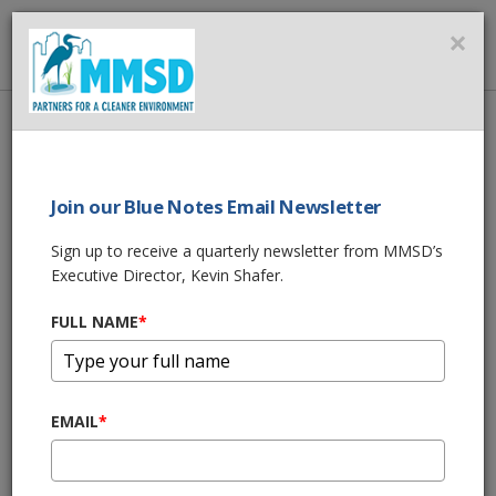
MMSD
×
MENU
Home
About Us
News
How Green Infrastructure Helps Communities Manage Stormwater
Join our Blue Notes Email Newsletter
SHARE THIS
Sign up to receive a quarterly newsletter from MMSD’s
Executive Director, Kevin Shafer.
How Green
FULL NAME
*
Infrastructure
Helps Communities
EMAIL
*
Manage