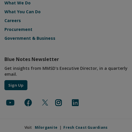
What We Do
What You Can Do
Careers
Procurement
Government & Business
Blue Notes Newsletter
Get insights from MMSD's Executive Director, in a quarterly
email.
Sign Up
Visit
Milorganite
|
Fresh Coast Guardians