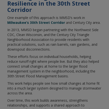
Resilience in the 30th Street
Corridor
One example of this approach is MMSD’s work in
Milwaukee’s 30th Street Corridor
and Century City area.
In 2013, MMSD began partnering with the Northwest Side
CDC, Clean Wisconsin, and the Century City Triangle
Neighborhood Association to provide residents with
practical solutions, such as rain barrels, rain gardens, and
downspout disconnections.
These efforts focus on individual households, helping
reduce runoff right where people live. But they also helped
connect small changes at home to the larger flood
management system in the neighborhood, including the
30th Street Flood Management basins.
This work helps people see how small changes at home fit
into a much larger system designed to manage stormwater
across the area.
Over time, this work builds awareness, strengthens
relationships, and supports a shared approach to