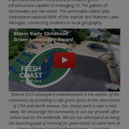
infrastructure capable of managing 32,730 gallons of
stormwater per rain event. The permeable rubber play
centerpiece replaced 80% of the asphalt and features Lake
Michigan, connecting students to local geography.
"Starms ECC’s schoolyard redevelopment is the anchor of the
community by providing a safe green space at the intersection
of 27th and North Avenue. Our closest park is over a mile
away. We encourage the community to use our grounds after
school and on the weekends. We see our schoolyard as being
the launching pad of learning for generations to come here at
Frances Starms Early Childhood Center." Lisa Misky