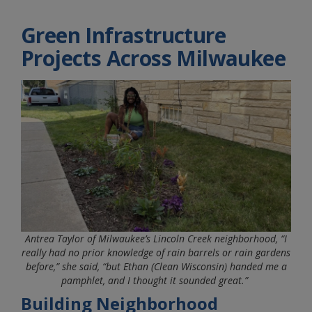
Green Infrastructure
Projects Across Milwaukee
Antrea Taylor of Milwaukee’s Lincoln Creek neighborhood, “I
really had no prior knowledge of rain barrels or rain gardens
before,” she said, “but Ethan (Clean Wisconsin) handed me a
pamphlet, and I thought it sounded great.”
Building Neighborhood