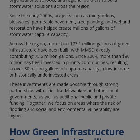
stormwater solutions across the region.
Since the early 2000s, projects such as rain gardens,
bioswales, permeable pavement, tree planting, and wetland
restoration have helped create millions of gallons of
stormwater capture capacity.
Across the region, more than 173.1 million gallons of green
infrastructure have been built, with MMSD directly
contributing 75.6 million gallons. Since 2004, more than $80
million has been invested in priority communities, resulting
in over 30 million gallons of capture capacity in low-income
or historically underinvested areas.
These investments are made possible through strong
partnerships with cities like Milwaukee and other local
governments, as well as additional public and private
funding. Together, we focus on areas where the risk of
flooding and social and environmental vulnerability are
higher.
How Green Infrastructure