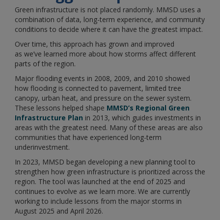
Green infrastructure is not placed randomly. MMSD uses a
combination of data, long-term experience, and community
conditions to decide where it can have the greatest impact.
Over time, this approach has grown and improved
as we’ve learned more about how storms affect different
parts of the region.
Major flooding events in 2008, 2009, and 2010 showed
how flooding is connected to pavement, limited tree
canopy, urban heat, and pressure on the sewer system.
These lessons helped shape
MMSD’s Regional Green
Infrastructure Plan
in 2013, which guides investments in
areas with the greatest need. Many of these areas are also
communities that have experienced long-term
underinvestment.
In 2023, MMSD began developing a new planning tool to
strengthen how green infrastructure is prioritized across the
region. The tool was launched at the end of 2025 and
continues to evolve as we learn more. We are currently
working to include lessons from the major storms in
August 2025 and April 2026.