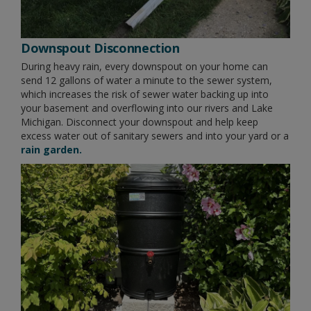
Downspout Disconnection
During heavy rain, every downspout on your home can
send 12 gallons of water a minute to the sewer system,
which increases the risk of sewer water backing up into
your basement and overflowing into our rivers and Lake
Michigan. Disconnect your downspout and help keep
excess water out of sanitary sewers and into your yard or a
rain garden.