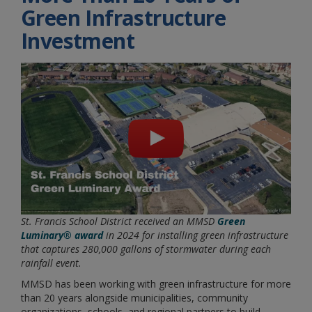
Green Infrastructure
Investment
St. Francis School District received an MMSD
Green
Luminary® award
in 2024 for installing green infrastructure
that captures 280,000 gallons of stormwater during each
rainfall event.
MMSD has been working with green infrastructure for more
than 20 years alongside municipalities, community
organizations, schools, and regional partners to build