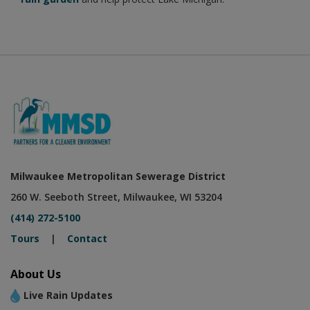
Milwaukee Metropolitan Sewerage District
260 W. Seeboth Street, Milwaukee, WI 53204
(414) 272-5100
Tours
|
Contact
About Us
Live Rain Updates