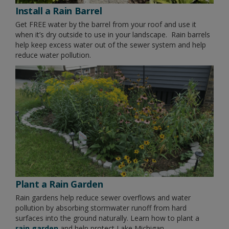
Install a Rain Barrel
Get FREE water by the barrel from your roof and use it
when it’s dry outside to use in your landscape. Rain barrels
help keep excess water out of the sewer system and help
reduce water pollution.
Plant a Rain Garden
Rain gardens help reduce sewer overflows and water
pollution by absorbing stormwater runoff from hard
surfaces into the ground naturally. Learn how to plant a
rain garden
and help protect Lake Michigan.