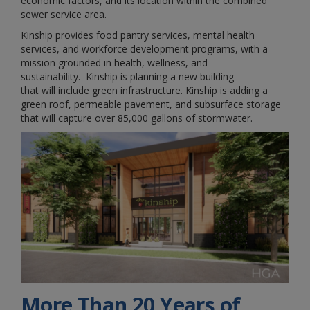
economic factors, and its location within the combined
sewer service area.
Kinship provides food pantry services, mental health
services, and workforce development programs, with a
mission grounded in health, wellness, and
sustainability. Kinship is planning a new building
that will include green infrastructure. Kinship is adding a
green roof, permeable pavement, and subsurface storage
that will capture over 85,000 gallons of stormwater.
More Than 20 Years of