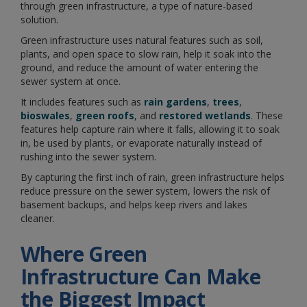
through green infrastructure, a type of nature-based
solution.
Green infrastructure uses natural features such as soil,
plants, and open space to slow rain, help it soak into the
ground, and reduce the amount of water entering the
sewer system at once.
It includes features such as
rain gardens
,
trees
,
bioswales
,
green roofs
, and
restored wetlands
. These
features help capture rain where it falls, allowing it to soak
in, be used by plants, or evaporate naturally instead of
rushing into the sewer system.
By capturing the first inch of rain, green infrastructure helps
reduce pressure on the sewer system, lowers the risk of
basement backups, and helps keep rivers and lakes
cleaner.
Where Green
Infrastructure Can Make
the Biggest Impact