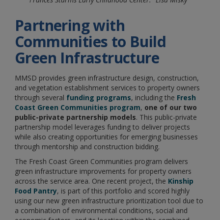
Partnering with
Communities to Build
Green Infrastructure
MMSD provides green infrastructure design, construction,
and vegetation establishment services
to property owners
through several
funding programs
, including the
Fresh
Coast Green Communities program
,
one of our two
public-private partnership models
. This public-private
partnership model leverages funding to deliver projects
while also creating opportunities for emerging businesses
through mentorship and construction bidding.
The Fresh Coast Green Communities program delivers
green infrastructure improvements for property owners
across the service area. One recent project, the
Kinship
Food Pantry
, is part of this portfolio and scored highly
using our new green infrastructure prioritization tool due to
a combination of environmental conditions, social and