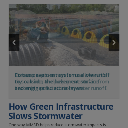
Cisterns capture rain for use when it’s
dry outside, and help prevent rain from
becoming polluted stormwater runoff.
How Green Infrastructure
Slows Stormwater
One way MMSD helps reduce stormwater impacts is