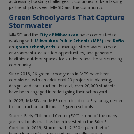
addressing flooding challenges. It continues to be a lasting
partnership between MMSD and the community.
Green Schoolyards That Capture
Stormwater
MMSD and the
City of Milwaukee
have committed to
working with
Milwaukee Public Schools (MPS)
and
Reflo
on
green schoolyards
to manage stormwater, create
environmental education opportunities, and generate
healthier outdoor spaces for students and the surrounding
community.
Since 2016, 26 green schoolyards in MPS have been
completed, with an additional 23 projects in planning,
design, and construction. In total, over 20,000 students
have been engaged in redesigning their schoolyard.
In 2025, MMSD and MPS committed to a 3-year agreement
to construct an additional 15 green schools.
Starms Early Childhood Center (ECC) is one of the many
green schools that has been invested in the 30th St
Corridor. In 2019, Starms had 12,200 square feet of
impervious surface removed and installed green