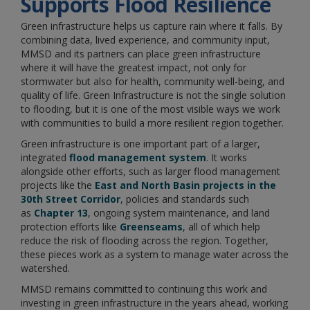
Supports Flood Resilience
Green infrastructure helps us capture rain where it falls. By
combining data, lived experience, and community input,
MMSD and its partners can place green infrastructure
where it will have the greatest impact, not only for
stormwater but also for health, community well-being, and
quality of life. Green Infrastructure is not the single solution
to flooding, but it is one of the most visible ways we work
with communities to build a more resilient region together.
Green infrastructure is one important part of a larger,
integrated
flood management system
. It works
alongside other efforts, such as larger flood management
projects like the
East and North Basin projects in the
30th Street Corridor
, policies and standards such
as
Chapter 13
, ongoing system maintenance, and land
protection efforts like
Greenseams
, all of which help
reduce the risk of flooding across the region. Together,
these pieces work as a system to manage water across the
watershed.
MMSD remains committed to continuing this work and
investing in green infrastructure in the years ahead, working