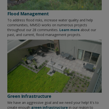
Flood Management
To address flood risks, increase water quality and help
communities, MMSD works on numerous projects
throughout our 28 communities.
Learn more
about our
past, and current, flood management projects.
Green Infrastructure
We have an aggressive goal and we need your help! It's to
create enough
green infrastructure
in our region to