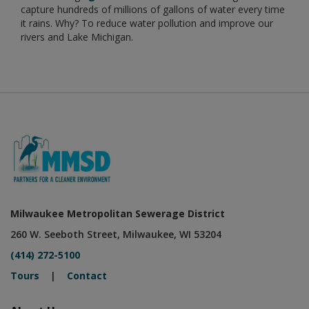
capture hundreds of millions of gallons of water every time
it rains. Why? To reduce water pollution and improve our
rivers and Lake Michigan.
Milwaukee Metropolitan Sewerage District
260 W. Seeboth Street, Milwaukee, WI 53204
(414) 272-5100
Tours
|
Contact