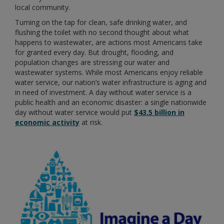
local community.
Turning on the tap for clean, safe drinking water, and
flushing the toilet with no second thought about what
happens to wastewater, are actions most Americans take
for granted every day. But drought, flooding, and
population changes are stressing our water and
wastewater systems. While most Americans enjoy reliable
water service, our nation’s water infrastructure is aging and
in need of investment. A day without water service is a
public health and an economic disaster: a single nationwide
day without water service would put
$43.5 billion in
economic activity
at risk.