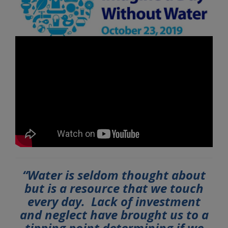
“Water is seldom thought about
but is a resource that we touch
every day. Lack of investment
and neglect have brought us to a
tipping point determining if we