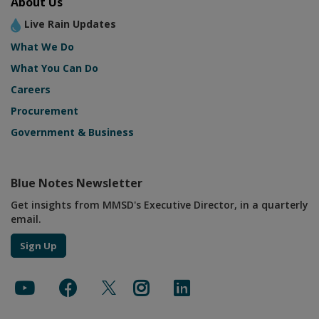
About Us
Live Rain Updates
What We Do
What You Can Do
Careers
Procurement
Government & Business
Blue Notes Newsletter
Get insights from MMSD's Executive Director, in a quarterly
email.
Sign Up