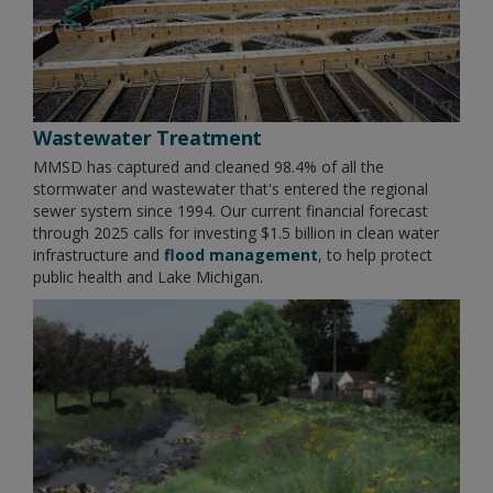
Wastewater Treatment
MMSD has captured and cleaned 98.4% of all the
stormwater and wastewater that's entered the regional
sewer system since 1994. Our current financial forecast
through 2025 calls for investing $1.5 billion in clean water
infrastructure and
flood management
, to help protect
public health and Lake Michigan.