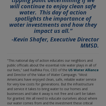
will continue to enjoy clean safe
water. This day of action
spotlights the importance of
water investments and how they
impact us all.”
-Kevin Shafer, Executive Director
MMSD.
“This national day of action educates our neighbors and
public officials about the essential role water plays in all of
our lives,” said Radhika Fox, CEO of the
US Water Alliance
and Director of the Value of Water Campaign. “Most
Americans have enjoyed clean, safe, reliable water service
for very low costs for generations. But the infrastructure
and service it takes to bring water to our homes and
businesses and take it away is not free and can’t be taken
for granted. We all need to educate ourselves about where
our water comes from and the investment these critical