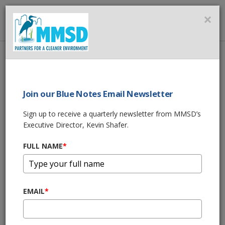
MMSD
×
MENU
Home
About Us
News
MMSD joins “Imagine a Day Without Water” 2019 to Raise Awareness
About the Value of Water
Join our Blue Notes Email Newsletter
Sign up to receive a quarterly newsletter from MMSD’s
SHARE THIS
Executive Director, Kevin Shafer.
MMSD joins
FULL NAME
*
“Imagine a Day
EMAIL
*
Without Water”
2019 to Raise