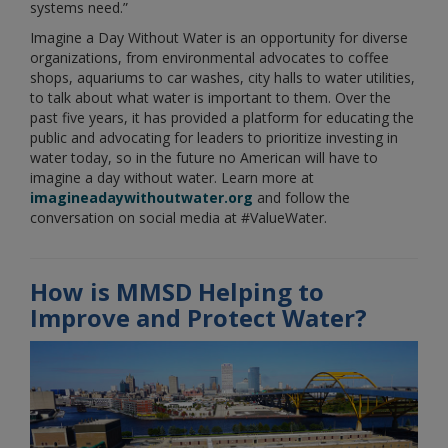
systems need.”
Imagine a Day Without Water is an opportunity for diverse
organizations, from environmental advocates to coffee
shops, aquariums to car washes, city halls to water utilities,
to talk about what water is important to them. Over the
past five years, it has provided a platform for educating the
public and advocating for leaders to prioritize investing in
water today, so in the future no American will have to
imagine a day without water. Learn more at
imagineadaywithoutwater.org
and follow the
conversation on social media at #ValueWater.
How is MMSD Helping to
Improve and Protect Water?