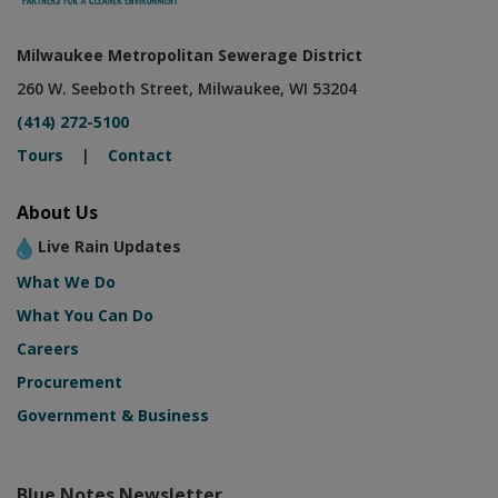
Milwaukee Metropolitan Sewerage District
260 W. Seeboth Street, Milwaukee, WI 53204
(414) 272-5100
Tours
|
Contact
About Us
Live Rain Updates
What We Do
What You Can Do
Careers
Procurement
Government & Business
Blue Notes Newsletter