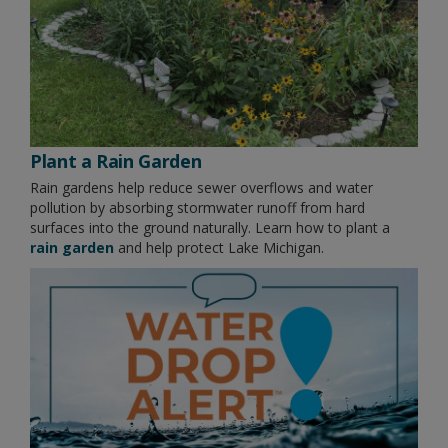
Plant a Rain Garden
Rain gardens help reduce sewer overflows and water
pollution by absorbing stormwater runoff from hard
surfaces into the ground naturally. Learn how to plant a
rain garden
and help protect Lake Michigan.