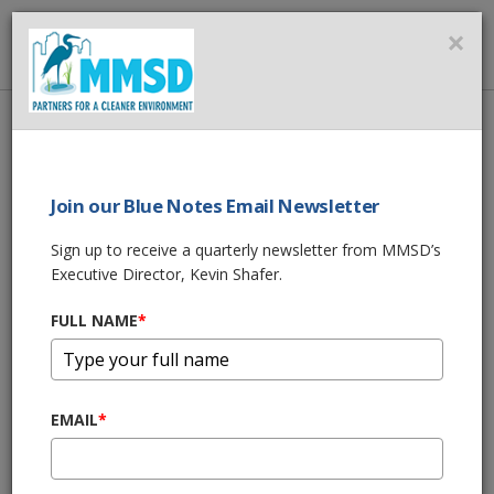
MMSD
×
MENU
Home
About Us
News
MMSD Green Luminary® Award | Milwaukee War Memorial
Join our Blue Notes Email Newsletter
SHARE THIS
Sign up to receive a quarterly newsletter from MMSD’s
Executive Director, Kevin Shafer.
MMSD Green
FULL NAME
*
Luminary® Award
| Milwaukee War
EMAIL
*
Memorial