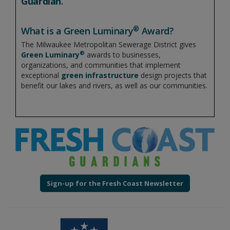
Guardian
.
®
What is a Green Luminary
Award?
The Milwaukee Metropolitan Sewerage District gives
®
Green Luminary
awards to businesses,
organizations, and communities that implement
exceptional
green infrastructure
design projects that
benefit our lakes and rivers, as well as our communities.
Sign-up for the Fresh Coast Newsletter