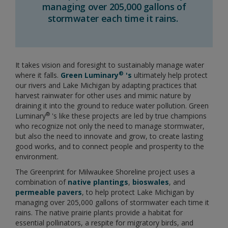
managing over 205,000 gallons of
stormwater each time it rains.
It takes vision and foresight to sustainably manage water
®
where it falls.
Green Luminary
's
ultimately help protect
our rivers and Lake Michigan by adapting practices that
harvest rainwater for other uses and mimic nature by
draining it into the ground to reduce water pollution. Green
®
Luminary
's like these projects are led by true champions
who recognize not only the need to manage stormwater,
but also the need to innovate and grow, to create lasting
good works, and to connect people and prosperity to the
environment.
The Greenprint for Milwaukee Shoreline project uses a
combination of
native plantings
,
bioswales
, and
permeable pavers
, to help protect Lake Michigan by
managing over 205,000 gallons of stormwater each time it
rains. The native prairie plants provide a habitat for
essential pollinators, a respite for migratory birds, and