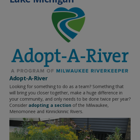
Adopt-A-River
Looking for something to do as a team? Something that
will bring you closer together, make a huge difference in
your community, and only needs to be done twice per year?
Consider
adopting a section
of the Milwaukee,
Menomonee and Kinnickinnic Rivers.