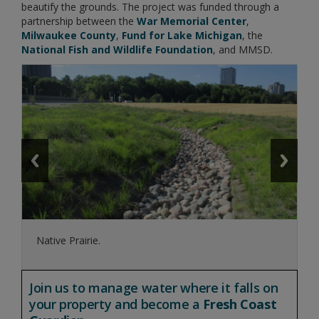
beautify the grounds. The project was funded through a
partnership between the
War Memorial Center
,
Milwaukee County
,
Fund for Lake Michigan
, the
National Fish and Wildlife Foundation
, and MMSD.
Native Prairie.
Join us to manage water where it falls on
your property and become a
Fresh Coast