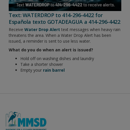
Text: WATERDROP to 414-296-4422 for
Española texto GOTADEAGUA a 414-296-4422
Receive
Water Drop Alert
text messages when heavy rain
threatens the area. When a Water Drop Alert has been
issued, a reminder is sent to use less water.
What do you do when an alert is issued?
Hold off on washing dishes and laundry
Take a shorter shower
Empty your
rain barrel