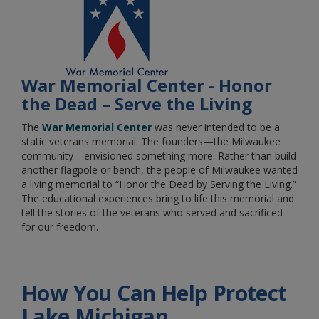
War Memorial Center - Honor
the Dead – Serve the Living
The
War Memorial Center
was never intended to be a
static veterans memorial. The founders—the Milwaukee
community—envisioned something more. Rather than build
another flagpole or bench, the people of Milwaukee wanted
a living memorial to “Honor the Dead by Serving the Living.”
The educational experiences bring to life this memorial and
tell the stories of the veterans who served and sacrificed
for our freedom.
How You Can Help Protect
Lake Michigan