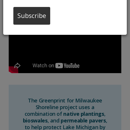
11/08/22 02:09:pm
Subscribe
The Greenprint for Milwaukee
Shoreline project uses a
combination of
native plantings
,
bioswales
, and
permeable pavers
,
to help protect Lake Michigan by