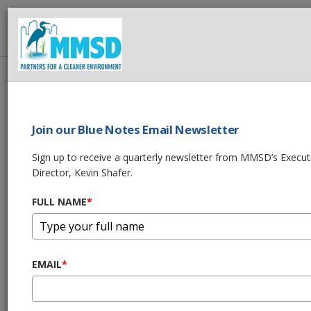
MMSD
Home
About Us
News
2021 MMSD Annual Performance Report
Join our Blue Notes Email Newsletter
SHARE THIS
Sign up to receive a quarterly newsletter from MMSD’s Execut
Director, Kevin Shafer.
2021 MMSD Annual
FULL NAME
*
Performance
Report
EMAIL
*
04/08/22 10:00:am