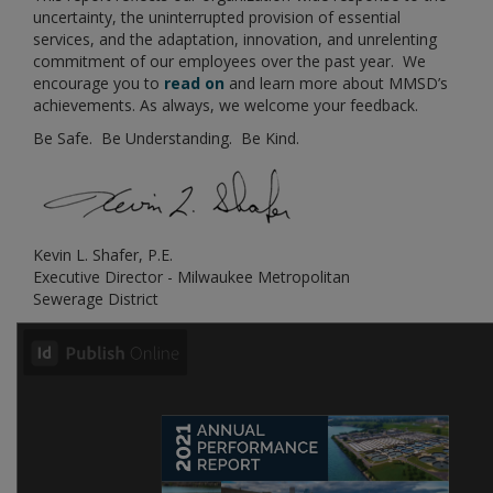
uncertainty, the uninterrupted provision of essential
services, and the adaptation, innovation, and unrelenting
commitment of our employees over the past year. We
encourage you to
read on
and learn more about MMSD’s
achievements. As always, we welcome your feedback.
Be Safe. Be Understanding. Be Kind.
Kevin L. Shafer, P.E.
Executive Director - Milwaukee Metropolitan
Sewerage District