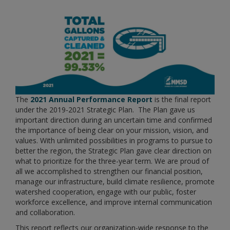
The
2021 Annual Performance Report
is the final report
under the 2019-2021 Strategic Plan. The Plan gave us
important direction during an uncertain time and confirmed
the importance of being clear on your mission, vision, and
values. With unlimited possibilities in programs to pursue to
better the region, the Strategic Plan gave clear direction on
what to prioritize for the three-year term. We are proud of
all we accomplished to strengthen our financial position,
manage our infrastructure, build climate resilience, promote
watershed cooperation, engage with our public, foster
workforce excellence, and improve internal communication
and collaboration.
This report reflects our organization-wide response to the