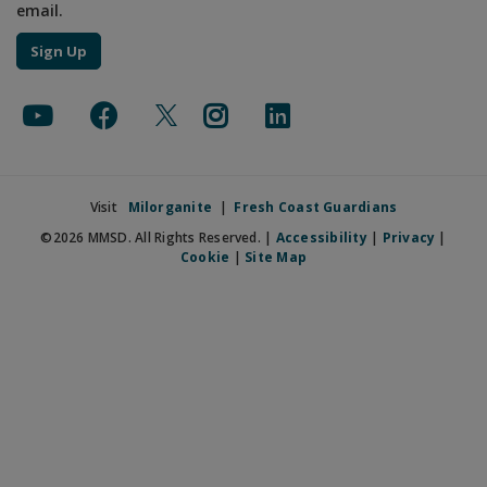
email.
Sign Up
Visit
Milorganite
|
Fresh Coast Guardians
©2026 MMSD. All Rights Reserved. |
Accessibility
|
Privacy
|
Cookie
|
Site Map