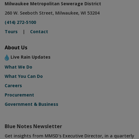
Milwaukee Metropolitan Sewerage District
260 W. Seeboth Street, Milwaukee, WI 53204
(414) 272-5100
Tours
|
Contact
About Us
Live Rain Updates
What We Do
What You Can Do
Careers
Procurement
Government & Business
Blue Notes Newsletter
Get insights from MMSD's Executive Director, in a quarterly