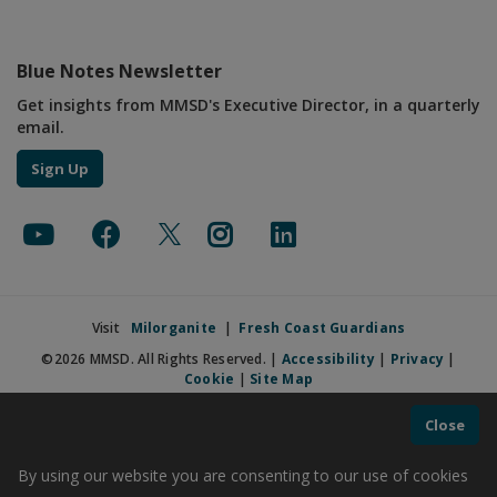
Blue Notes Newsletter
Get insights from MMSD's Executive Director, in a quarterly
email.
Sign Up
Visit
Milorganite
|
Fresh Coast Guardians
©2026 MMSD. All Rights Reserved. |
Accessibility
|
Privacy
|
Cookie
|
Site Map
Close
By using our website you are consenting to our use of cookies