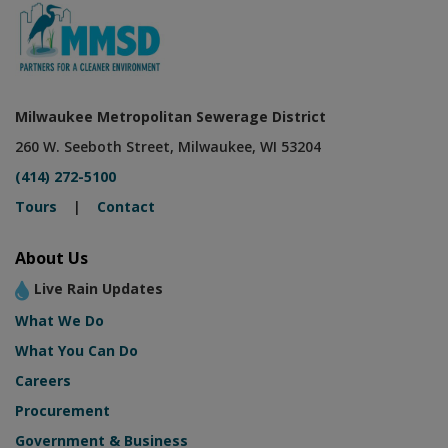
Milwaukee Metropolitan Sewerage District
260 W. Seeboth Street, Milwaukee, WI 53204
(414) 272-5100
Tours
|
Contact
About Us
Live Rain Updates
What We Do
What You Can Do
Careers
Procurement
Government & Business