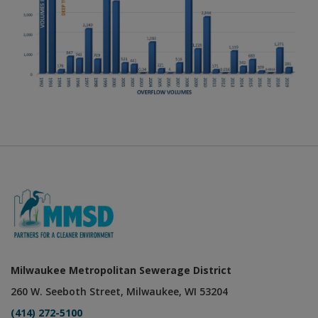
Milwaukee Metropolitan Sewerage District
260 W. Seeboth Street, Milwaukee, WI 53204
(414) 272-5100