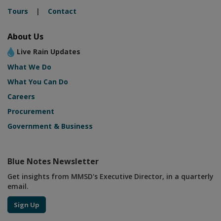
Tours
|
Contact
About Us
Live Rain Updates
What We Do
What You Can Do
Careers
Procurement
Government & Business
Blue Notes Newsletter
Get insights from MMSD's Executive Director, in a quarterly
email.
Sign Up