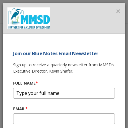
MMSD
×
MENU
Home
About Us
News
LETTER TO DNR ABOUT RECENT OVERFLOWS
Join our Blue Notes Email Newsletter
SHARE THIS
Sign up to receive a quarterly newsletter from MMSD’s
Executive Director, Kevin Shafer.
LETTER TO DNR
FULL NAME
*
ABOUT RECENT
OVERFLOWS
EMAIL
*
03/19/19 01:18:pm