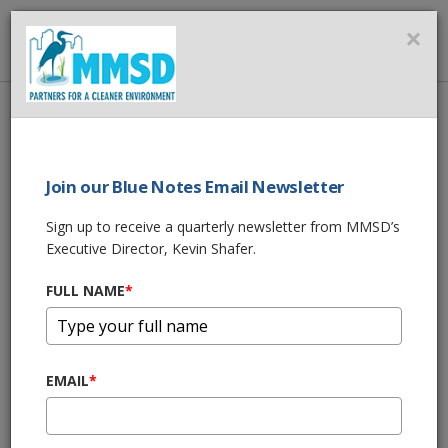
MMSD
×
MENU
Home
About Us
News
MILWAUKEE, SPONGE CITIES & CHINA?
Join our Blue Notes Email Newsletter
SHARE THIS
Sign up to receive a quarterly newsletter from MMSD’s
Executive Director, Kevin Shafer.
MILWAUKEE,
FULL NAME
*
SPONGE CITIES &
CHINA?
EMAIL
*
11/29/17 12:02:pm
From BizTimes Milwaukee: