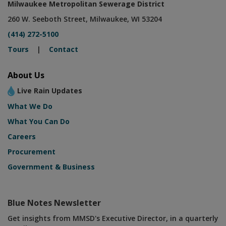
Milwaukee Metropolitan Sewerage District
260 W. Seeboth Street, Milwaukee, WI 53204
(414) 272-5100
Tours
|
Contact
About Us
Live Rain Updates
What We Do
What You Can Do
Careers
Procurement
Government & Business
Blue Notes Newsletter
Get insights from MMSD's Executive Director, in a quarterly