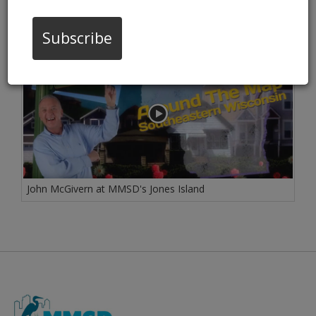
02/10/17 02:18:pm
Subscribe
John McGivern at MMSD's Jones Island