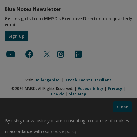
Blue Notes Newsletter
Get insights from MMSD's Executive Director, in a quarterly
email.
Sign Up
Visit
Milorganite
|
Fresh Coast Guardians
©2026 MMSD. All Rights Reserved. |
Accessibility
|
Privacy
|
Cookie
|
Site Map
Close
By using our website you are consenting to our use of cookies
in accordance with our
cookie policy
.