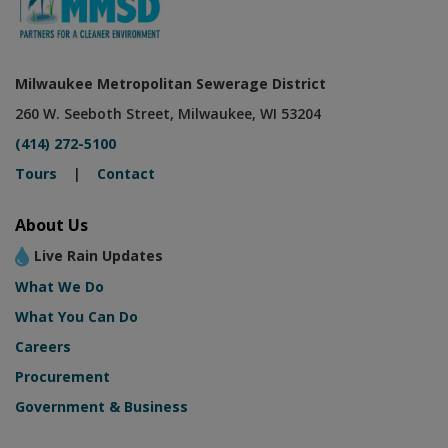
Milwaukee Metropolitan Sewerage District
260 W. Seeboth Street, Milwaukee, WI 53204
(414) 272-5100
Tours
|
Contact
About Us
Live Rain Updates
What We Do
What You Can Do
Careers
Procurement
Government & Business