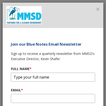
MMSD
×
MENU
Home
About Us
News
MMSD ON JOHN MCGIVERN'S AROUND THE CORNER
Join our Blue Notes Email Newsletter
SHARE THIS
Sign up to receive a quarterly newsletter from MMSD’s
Executive Director, Kevin Shafer.
MMSD ON JOHN
FULL NAME
*
MCGIVERN'S
AROUND THE
EMAIL
*
CORNER