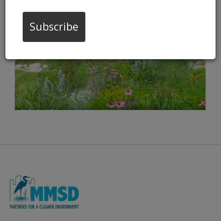
VIDEO
Subscribe