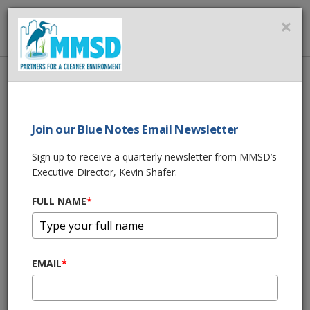
MMSD
×
MENU
Home
About Us
News
BROWN DEER GREEN LUMINARY
Join our Blue Notes Email Newsletter
SHARE THIS
Sign up to receive a quarterly newsletter from MMSD’s
Executive Director, Kevin Shafer.
BROWN DEER
FULL NAME
*
GREEN LUMINARY
11/02/16 05:16:pm
EMAIL
*
It's the road to clean water. Check out how the Village of
Brown Deer turned five lanes of concrete into a street that
helps protect Lake Michigan.