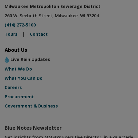
Milwaukee Metropolitan Sewerage District
260 W. Seeboth Street, Milwaukee, WI 53204
(414) 272-5100
Tours
|
Contact
About Us
Live Rain Updates
What We Do
What You Can Do
Careers
Procurement
Government & Business
Blue Notes Newsletter
Get insights from MMSD's Executive Director, in a quarterly