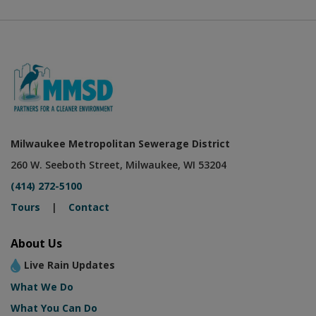
Milwaukee Metropolitan Sewerage District
260 W. Seeboth Street, Milwaukee, WI 53204
(414) 272-5100
Tours
|
Contact
About Us
Live Rain Updates
What We Do
What You Can Do