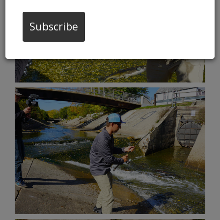
Subscribe