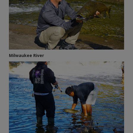
Milwaukee River