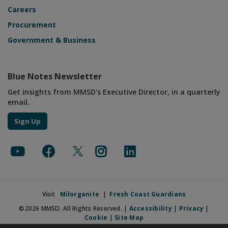
Careers
Procurement
Government & Business
Blue Notes Newsletter
Get insights from MMSD's Executive Director, in a quarterly
email.
Sign Up
Visit
Milorganite
|
Fresh Coast Guardians
©2026 MMSD. All Rights Reserved. |
Accessibility
|
Privacy
|
Cookie
|
Site Map