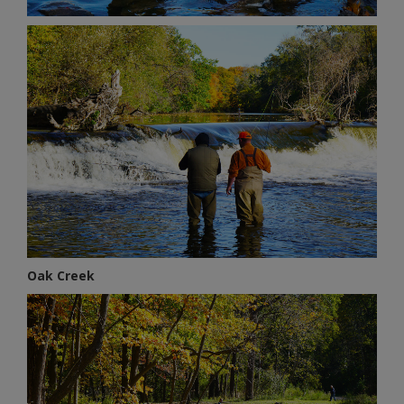
Oak Creek