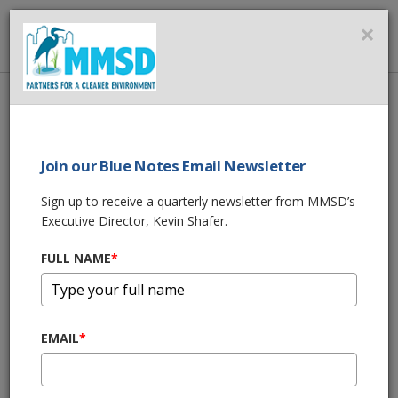
MMSD
×
MENU
Home
About Us
News
SALMON RUN 2017
Join our Blue Notes Email Newsletter
SHARE THIS
Sign up to receive a quarterly newsletter from MMSD’s
Executive Director, Kevin Shafer.
SALMON RUN 2017
FULL NAME
*
10/18/17 01:12:pm
Kinnickinnic River
EMAIL
*