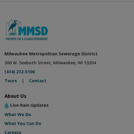
Milwaukee Metropolitan Sewerage District
260 W. Seeboth Street, Milwaukee, WI 53204
(414) 272-5100
Tours
|
Contact
About Us
Live Rain Updates
What We Do
What You Can Do
Careers