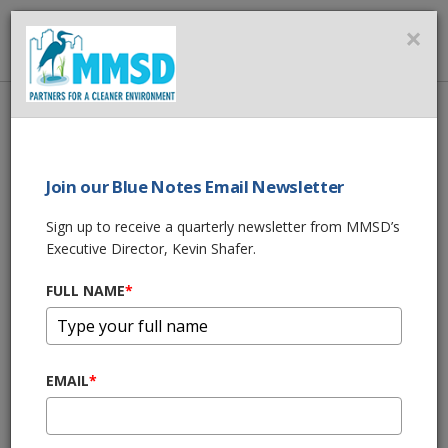
MMSD
×
MENU
Home
About Us
News
Statement from MMSD Commission Chair Corey Zetts
Join our Blue Notes Email Newsletter
SHARE THIS
Sign up to receive a quarterly newsletter from MMSD’s
Executive Director, Kevin Shafer.
Statement from
FULL NAME
*
MMSD Commission
Chair Corey Zetts
EMAIL
*
05/18/26 04:30:pm