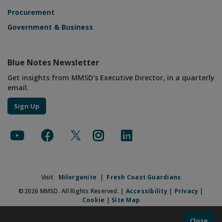
Procurement
Government & Business
Blue Notes Newsletter
Get insights from MMSD's Executive Director, in a quarterly
email.
Sign Up
Visit
Milorganite
|
Fresh Coast Guardians
©2026 MMSD. All Rights Reserved. |
Accessibility
|
Privacy
|
Cookie
|
Site Map
Close