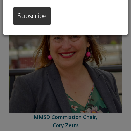
Subscribe
MMSD Commission Chair,
Cory Zetts