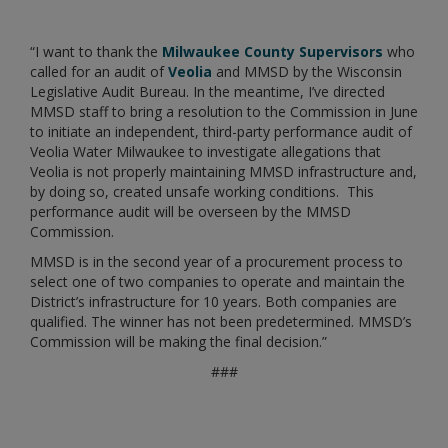
“I want to thank the
Milwaukee County Supervisors
who
called for an audit of
Veolia
and MMSD by the Wisconsin
Legislative Audit Bureau. In the meantime, I’ve directed
MMSD staff to bring a resolution to the Commission in June
to initiate an independent, third-party performance audit of
Veolia Water Milwaukee to investigate allegations that
Veolia is not properly maintaining MMSD infrastructure and,
by doing so, created unsafe working conditions. This
performance audit will be overseen by the MMSD
Commission.
MMSD is in the second year of a procurement process to
select one of two companies to operate and maintain the
District’s infrastructure for 10 years. Both companies are
qualified. The winner has not been predetermined. MMSD’s
Commission will be making the final decision.”
###