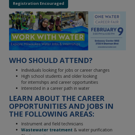
Registration Encouraged
WHO SHOULD ATTEND?
Individuals looking for jobs or career changes
High school students and older looking
for internships and career opportunities
Interested in a career path in water
LEARN ABOUT THE CAREER
OPPORTUNITIES AND JOBS IN
THE FOLLOWING AREAS:
Instrument and field technicians
Wastewater treatment
& water purification