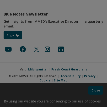
Blue Notes Newsletter
Get insights from MMSD's Executive Director, in a quarterly
email.
Sign Up
Visit
Milorganite
|
Fresh Coast Guardians
©2026 MMSD. All Rights Reserved. |
Accessibility
|
Privacy
|
Cookie
|
Site Map
Close
By using our website you are consenting to our use of cookies