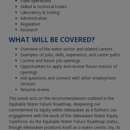
Plant operations
Skilled & technical trades
Laboratory & testing
Administrative
Regulation
Research
WHAT WILL BE COVERED?
Overview of the water sector and related careers
Examples of jobs, skills, experience, and career paths
Current and future job openings
Opportunities to apply and receive future notices of
openings
Ask questions and connect with other employment
services
Resume review
This event acts on the recommendations outlined in the
Equitable Water Future Roadmap, deepening our
commitment to equity within Milwaukee as it furthers our
engagement with the work of the Milwaukee Water Equity
Taskforce. As the Equitable Water Future Roadmap states,
though Milwaukee positions itself as a water-centric city, its