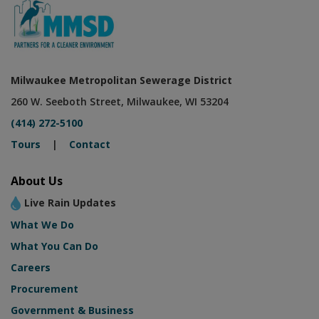
Milwaukee Metropolitan Sewerage District
260 W. Seeboth Street, Milwaukee, WI 53204
(414) 272-5100
Tours
|
Contact
About Us
Live Rain Updates
What We Do
What You Can Do
Careers
Procurement
Government & Business