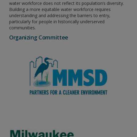
water workforce does not reflect its population’s diversity.
Building a more equitable water workforce requires
understanding and addressing the barriers to entry,
particularly for people in historically underserved
communities.
Organizing Committee