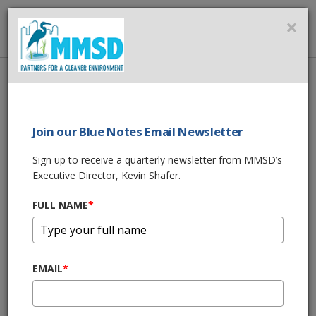
MMSD
×
MENU
Home
About Us
News
One Water Career Fair February 9, 2023
Join our Blue Notes Email Newsletter
SHARE THIS
Sign up to receive a quarterly newsletter from MMSD’s
Executive Director, Kevin Shafer.
One Water Career
FULL NAME
*
Fair February 9,
2023
EMAIL
*
01/18/23 05:45:pm