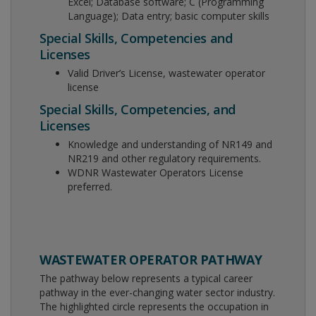
Excel; Database software; C (Programming
Language); Data entry; basic computer skills
Special Skills, Competencies and
Licenses
Valid Driver’s License, wastewater operator
license
Special Skills, Competencies, and
Licenses
Knowledge and understanding of NR149 and
NR219 and other regulatory requirements.
WDNR Wastewater Operators License
preferred.
WASTEWATER OPERATOR PATHWAY
The pathway below represents a typical career
pathway in the ever-changing water sector industry.
The highlighted circle represents the occupation in