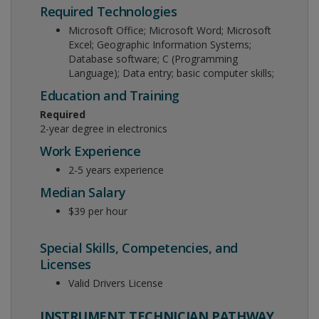
Required Technologies
Microsoft Office; Microsoft Word; Microsoft
Excel; Geographic Information Systems;
Database software; C (Programming
Language); Data entry; basic computer skills;
Education and Training
Required
2-year degree in electronics
Work Experience
2-5 years experience
Median Salary
$39 per hour
Special Skills, Competencies, and
Licenses
Valid Drivers License
INSTRUMENT TECHNICIAN PATHWAY