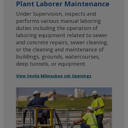
Plant Laborer Maintenance
Under Supervision, inspects and
performs various manual laboring
duties including the operation of
laboring equipment related to sewer
and concrete repairs, sewer cleaning,
or the cleaning and maintenance of
buildings, grounds, watercourses,
deep tunnels, or equipment.
View Veolia Milwaukee Job Openings