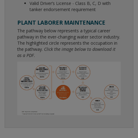
Valid Driver’s License - Class B, C, D with
tanker endorsement requirement
PLANT LABORER MAINTENANCE
The pathway below represents a typical career
pathway in the ever-changing water sector industry.
The highlighted circle represents the occupation in
the pathway.
Click the image below to download it
as a PDF.