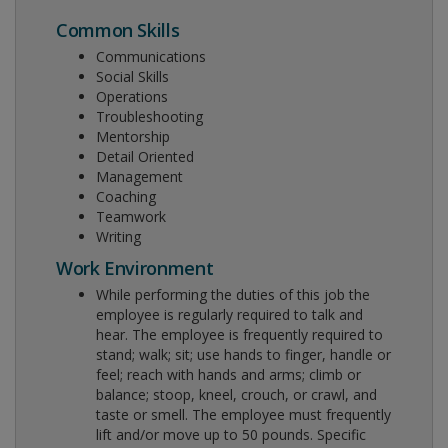
Common Skills
Communications
Social Skills
Operations
Troubleshooting
Mentorship
Detail Oriented
Management
Coaching
Teamwork
Writing
Work Environment
While performing the duties of this job the
employee is regularly required to talk and
hear. The employee is frequently required to
stand; walk; sit; use hands to finger, handle or
feel; reach with hands and arms; climb or
balance; stoop, kneel, crouch, or crawl, and
taste or smell. The employee must frequently
lift and/or move up to 50 pounds. Specific