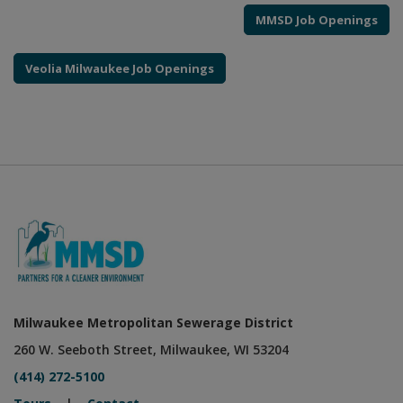
MMSD Job Openings
Veolia Milwaukee Job Openings
Milwaukee Metropolitan Sewerage District
260 W. Seeboth Street, Milwaukee, WI 53204
(414) 272-5100