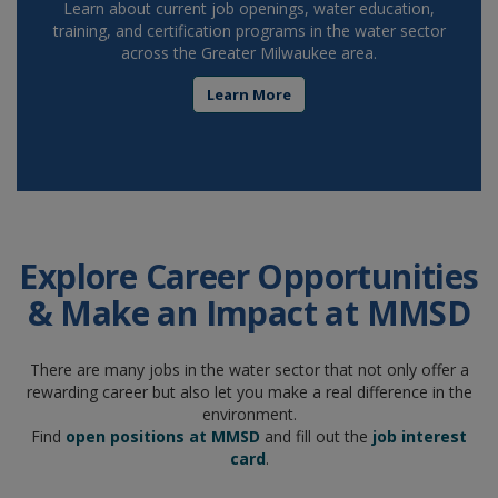
Learn about current job openings, water education,
training, and certification programs in the water sector
across the Greater Milwaukee area.
Learn More
Explore Career Opportunities
& Make an Impact at MMSD
There are many jobs in the water sector that not only offer a
rewarding career but also let you make a real difference in the
environment.
Find
open positions at MMSD
and fill out the
job interest
card
.