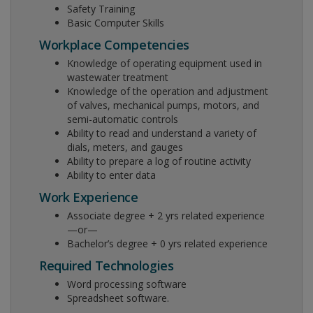
Safety Training
Basic Computer Skills
Workplace Competencies
Knowledge of operating equipment used in
wastewater treatment
Knowledge of the operation and adjustment
of valves, mechanical pumps, motors, and
semi-automatic controls
Ability to read and understand a variety of
dials, meters, and gauges
Ability to prepare a log of routine activity
Ability to enter data
Work Experience
Associate degree + 2 yrs related experience
—or—
Bachelor’s degree + 0 yrs related experience
Required Technologies
Word processing software
Spreadsheet software.