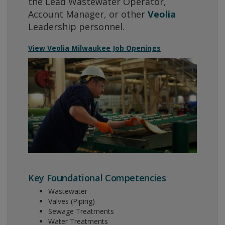
the Lead Wastewater Operator,
Account Manager, or other
Veolia
Leadership personnel.
View Veolia Milwaukee Job Openings
Key Foundational Competencies
Wastewater
Valves (Piping)
Sewage Treatments
Water Treatments