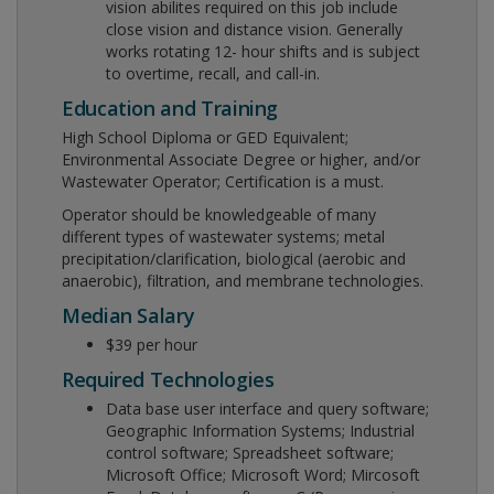
vision abilites required on this job include
close vision and distance vision. Generally
works rotating 12- hour shifts and is subject
to overtime, recall, and call-in.
Education and Training
High School Diploma or GED Equivalent;
Environmental Associate Degree or higher, and/or
Wastewater Operator; Certification is a must.
Operator should be knowledgeable of many
different types of wastewater systems; metal
precipitation/clarification, biological (aerobic and
anaerobic), filtration, and membrane technologies.
Median Salary
$39 per hour
Required Technologies
Data base user interface and query software;
Geographic Information Systems; Industrial
control software; Spreadsheet software;
Microsoft Office; Microsoft Word; Mircosoft