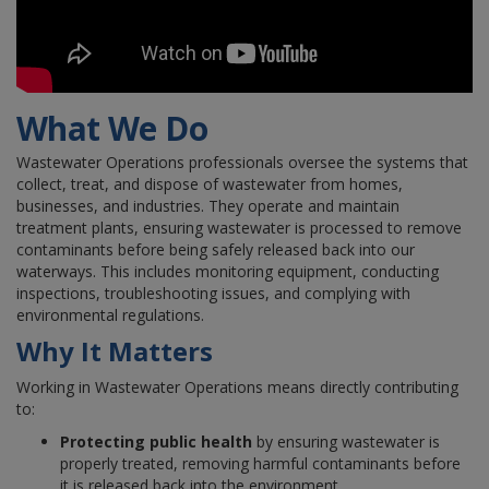
What We Do
Wastewater Operations professionals oversee the systems that
collect, treat, and dispose of wastewater from homes,
businesses, and industries. They operate and maintain
treatment plants, ensuring wastewater is processed to remove
contaminants before being safely released back into our
waterways. This includes monitoring equipment, conducting
inspections, troubleshooting issues, and complying with
environmental regulations.
Why It Matters
Working in Wastewater Operations means directly contributing
to:
Protecting public health
by ensuring wastewater is
properly treated, removing harmful contaminants before
it is released back into the environment.