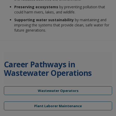
Preserving ecosystems
by preventing pollution that
could harm rivers, lakes, and wildlife.
Supporting water sustainability
by maintaining and
improving the systems that provide clean, safe water for
future generations.
Career Pathways in
Wastewater Operations
Wastewater Operators
Plant Laborer Maintenance