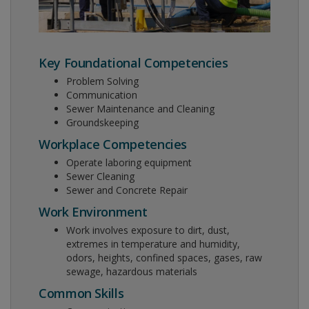
Key Foundational Competencies
Problem Solving
Communication
Sewer Maintenance and Cleaning
Groundskeeping
Workplace Competencies
Operate laboring equipment
Sewer Cleaning
Sewer and Concrete Repair
Work Environment
Work involves exposure to dirt, dust,
extremes in temperature and humidity,
odors, heights, confined spaces, gases, raw
sewage, hazardous materials
Common Skills