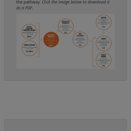
the pathway.
Click the image below to download it
as a PDF.