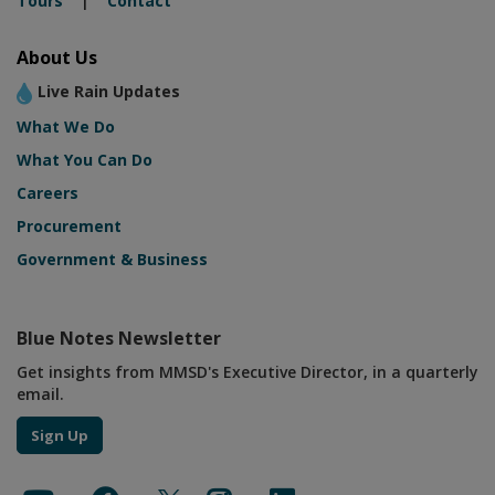
Tours
|
Contact
About Us
Live Rain Updates
What We Do
What You Can Do
Careers
Procurement
Government & Business
Blue Notes Newsletter
Get insights from MMSD's Executive Director, in a quarterly
email.
Sign Up