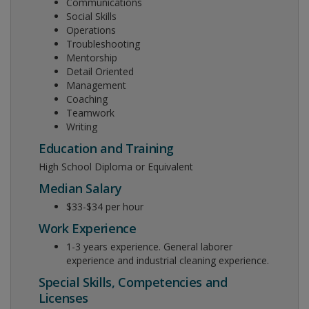
Communications
Social Skills
Operations
Troubleshooting
Mentorship
Detail Oriented
Management
Coaching
Teamwork
Writing
Education and Training
High School Diploma or Equivalent
Median Salary
$33-$34 per hour
Work Experience
1-3 years experience. General laborer
experience and industrial cleaning experience.
Special Skills, Competencies and
Licenses