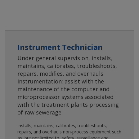
Instrument Technician
Under general supervision, installs,
maintains, calibrates, troubleshoots,
repairs, modifies, and overhauls
instrumentation; assist with the
maintenance of the computer and
microprocessor systems associated
with the treatment plants processing
of raw sewerage.
Installs, maintains, calibrates, troubleshoots,
repairs, and overhauls non-process equipment such
as, but not limited to, safety, surveillance and