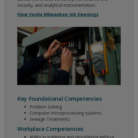
security, and analytical instrumentation.
View Veolia Milwaukee Job Openings
Key Foundational Competencies
Problem Solving
Computer microprocessing systems
Sewage Treatments
Workplace Competencies
Ability in soldering and desoldering without