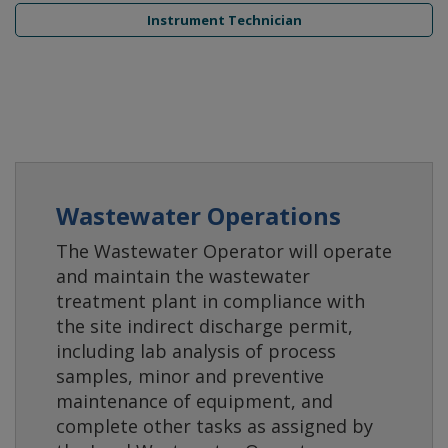
Instrument Technician
Wastewater Operations
The Wastewater Operator will operate
and maintain the wastewater
treatment plant in compliance with
the site indirect discharge permit,
including lab analysis of process
samples, minor and preventive
maintenance of equipment, and
complete other tasks as assigned by