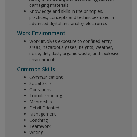
damaging materials
Knowledge and skills in the principles,
practices, concepts and techniques used in
advanced digital and analog electronics
Work Environment
Work involves exposure to confined entry
areas, hazardous gases, heights, weather,
noise, dirt, dust, organic waste, and explosive
environments.
Common Skills
Communications
Social Skills
Operations
Troubleshooting
Mentorship
Detail Oriented
Management
Coaching
Teamwork
Writing