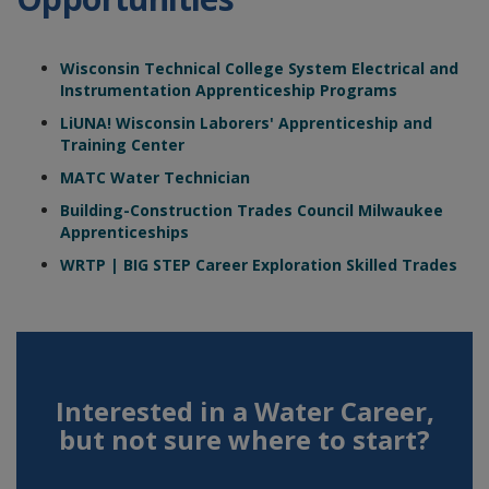
Wisconsin Technical College System Electrical and
Instrumentation Apprenticeship Programs
LiUNA! Wisconsin Laborers' Apprenticeship and
Training Center
MATC Water Technician
Building-Construction Trades Council Milwaukee
Apprenticeships
WRTP | BIG STEP Career Exploration Skilled Trades
Interested in a Water Career,
but not sure where to start?