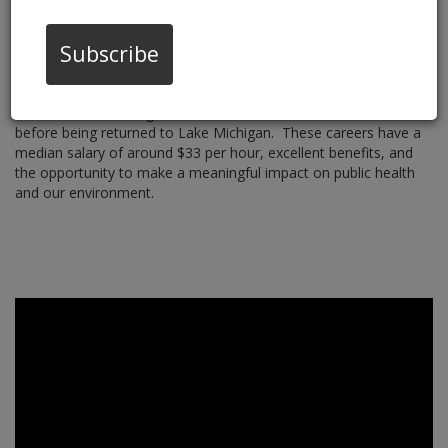
Wastewater Operations
Subscribe
Are you passionate about protecting our water and the
environment? Wastewater Operations professionals play a
crucial role in managing systems that treat and dispose of
wastewater, ensuring that the water we use is clean and safe
before being returned to Lake Michigan.
These careers have a
median salary of around $33 per hour, excellent benefits, and
the opportunity to make a meaningful impact on public health
and our environment.