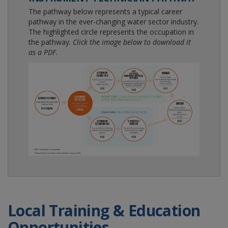
The pathway below represents a typical career
pathway in the ever-changing water sector industry.
The highlighted circle represents the occupation in
the pathway.
Click the image below to download it
as a PDF.
Local Training & Education
Opportunities