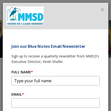
MMSD
×
MENU
Join our Blue Notes Email Newsletter
WASTEWATER
Sign up to receive a quarterly newsletter from MMSD’s
Executive Director, Kevin Shafer.
OPERATIONS
CAREERS
FULL NAME
*
Home
Careers
Find Your Path Towards a Water Career
EMAIL
*
Wastewater Operations Careers
Explore a Career in