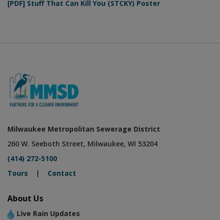
[PDF] Stuff That Can Kill You (STCKY) Poster
Milwaukee Metropolitan Sewerage District
260 W. Seeboth Street, Milwaukee, WI 53204
(414) 272-5100
Tours
|
Contact
About Us
Live Rain Updates