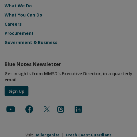
What We Do
What You Can Do
Careers
Procurement
Government & Business
Blue Notes Newsletter
Get insights from MMSD's Executive Director, in a quarterly
email.
Sign Up
Visit
Milorganite
|
Fresh Coast Guardians