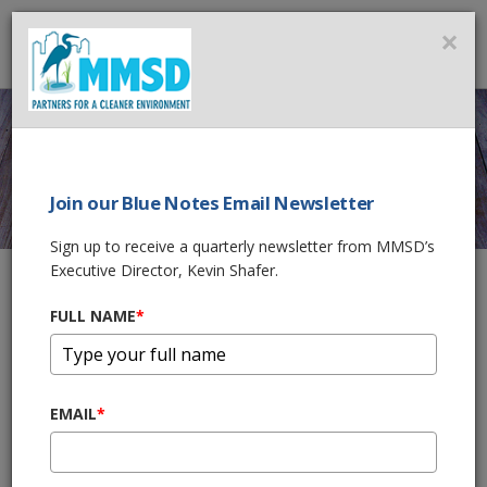
MMSD
×
MENU
Join our Blue Notes Email Newsletter
SAFETY
Sign up to receive a quarterly newsletter from MMSD’s
Executive Director, Kevin Shafer.
FULL NAME
*
Home
Government & Business
Rules & Regulations
Safety
MMSD Safety Handbook
[PDF] MMSD Construction Safety Requirements Handbook
EMAIL
*
MMSD Online Safety Orientation
https://training.mmsd.com