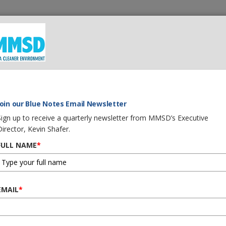
 We Do
What You Can Do
Careers
Procurement
G
Join our Blue Notes Email Newsletter
Sign up to receive a quarterly newsletter from MMSD’s Executive
Director, Kevin Shafer.
FULL NAME
*
EMAIL
*
About Us
B