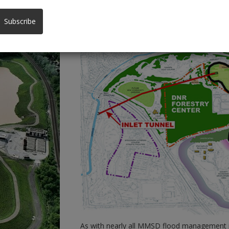
County Grounds Environmental Assessm
Subscribe
As with nearly all MMSD flood management p