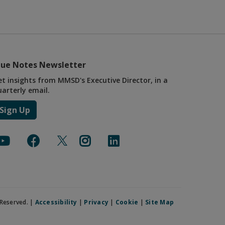
lue Notes Newsletter
et insights from MMSD's Executive Director, in a
uarterly email.
Sign Up
Reserved. |
Accessibility
|
Privacy
|
Cookie
|
Site Map