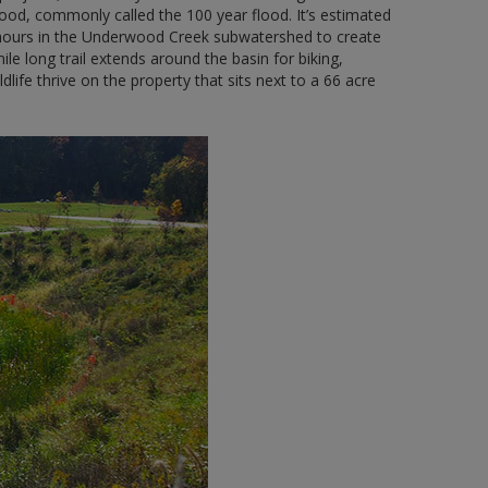
lood, commonly called the 100 year flood. It’s estimated
ix hours in the Underwood Creek subwatershed to create
ile long trail extends around the basin for biking,
dlife thrive on the property that sits next to a 66 acre