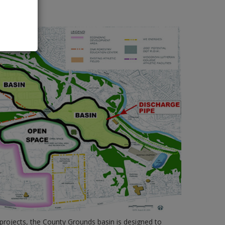
ent PDF
rojects, the County Grounds basin is designed to