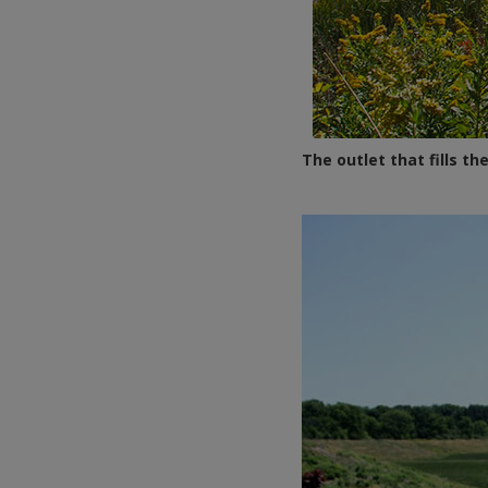
The outlet that fills 