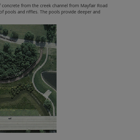
of concrete from the creek channel from Mayfair Road
f pools and riffles. The pools provide deeper and