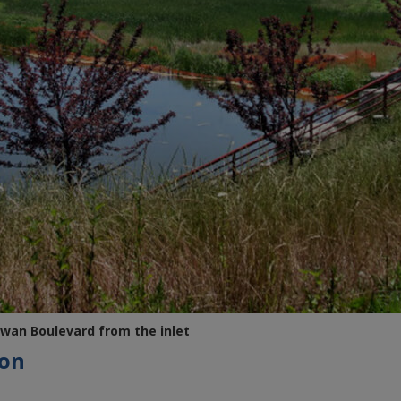
wan Boulevard from the inlet
ion