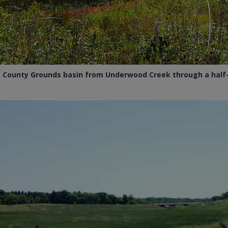
the County Grounds basin from Underwood Creek through a half