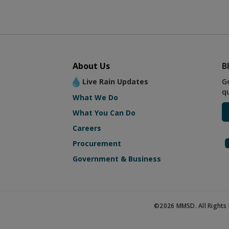
About Us
B
Live Rain Updates
G
q
What We Do
What You Can Do
Careers
Procurement
Government & Business
©2026 MMSD. All Rights 