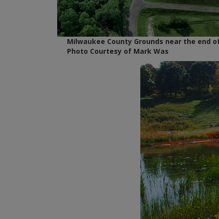
Milwaukee County Grounds near the end of
Photo Courtesy of Mark Was