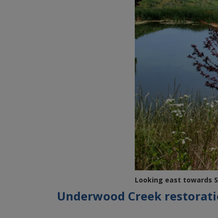
Looking east towards S
Underwood Creek restorat