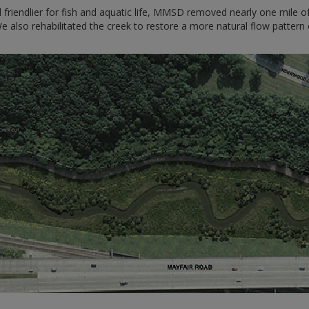
friendlier for fish and aquatic life, MMSD removed nearly one mile 
lso rehabilitated the creek to restore a more natural flow pattern o