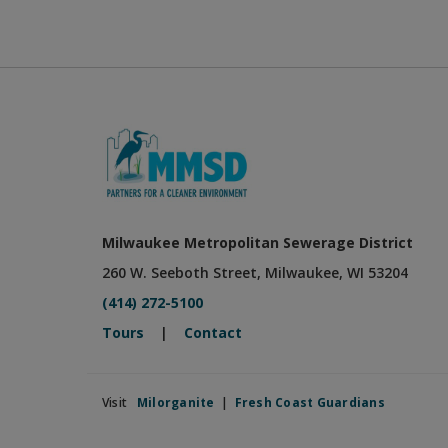
Milwaukee Metropolitan Sewerage District
260 W. Seeboth Street, Milwaukee, WI 53204
(414) 272-5100
Tours
|
Contact
Visit
Milorganite
|
Fresh Coast Guardians