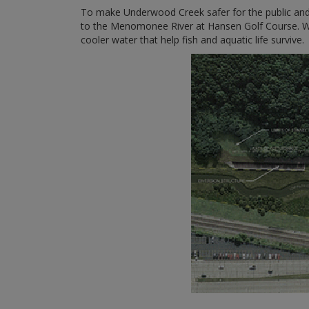
To make Underwood Creek safer for the public and 
to the Menomonee River at Hansen Golf Course. We a
cooler water that help fish and aquatic life survive.