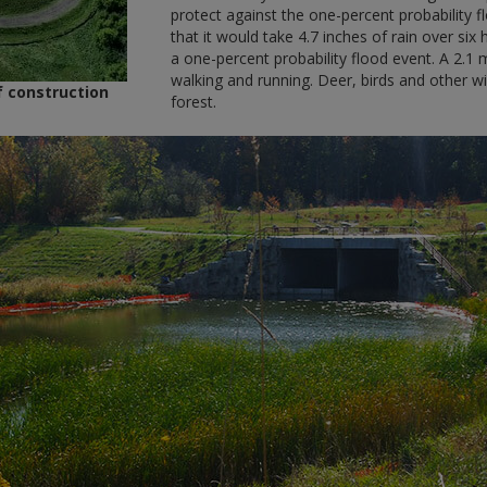
protect against the one-percent probability f
that it would take 4.7 inches of rain over s
a one-percent probability flood event. A 2.1 m
walking and running. Deer, birds and other wil
 construction
forest.