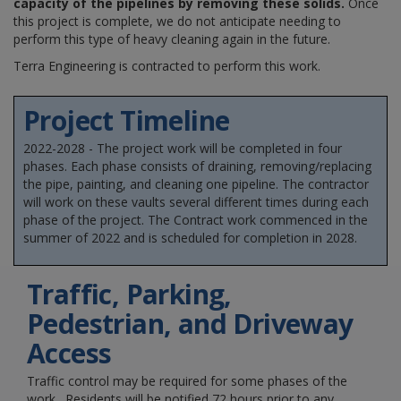
capacity of the pipelines by removing these solids.
Once
this project is complete, we do not anticipate needing to
perform this type of heavy cleaning again in the future.
Terra Engineering is contracted to perform this work.
Project Timeline
2022-2028 - The project work will be completed in four
phases. Each phase consists of draining, removing/replacing
the pipe, painting, and cleaning one pipeline. The contractor
will work on these vaults several different times during each
phase of the project. The Contract work commenced in the
summer of 2022 and is scheduled for completion in 2028.
Traffic, Parking,
Pedestrian, and Driveway
Access
Traffic control may be required for some phases of the
work. Residents will be notified 72 hours prior to any