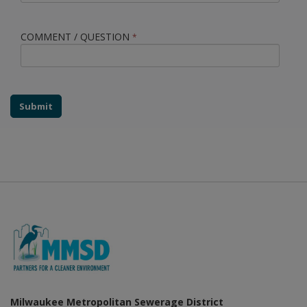
COMMENT / QUESTION
*
Submit
Milwaukee Metropolitan Sewerage District