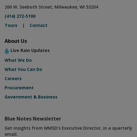
260 W. Seeboth Street, Milwaukee, WI 53204
(414) 272-5100
Tours
|
Contact
About Us
Live Rain Updates
What We Do
What You Can Do
Careers
Procurement
Government & Business
Blue Notes Newsletter
Get insights from MMSD's Executive Director, in a quarterly
email.