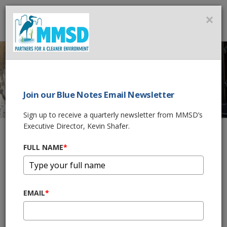
MMSD
×
MENU
Join our Blue Notes Email Newsletter
PIPELINE CLEANING
Sign up to receive a quarterly newsletter from MMSD’s
Executive Director, Kevin Shafer.
PHASE 2 -
INTERPLANT
FULL NAME
*
SLUDGE SYSTEM
IMPROVEMENTS
EMAIL
*
Home
What We Do
Wastewater Treatment
Sewers