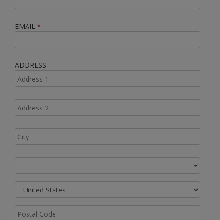
EMAIL
*
ADDRESS