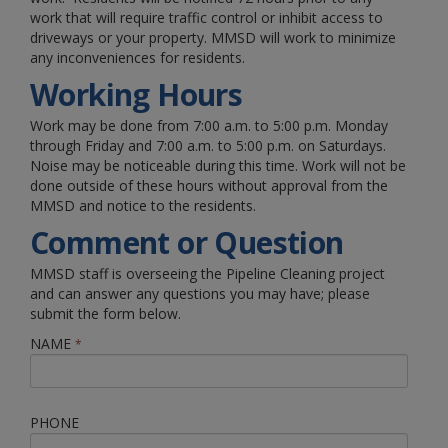
work that will require traffic control or inhibit access to
driveways or your property. MMSD will work to minimize
any inconveniences for residents.
Working Hours
Work may be done from 7:00 a.m. to 5:00 p.m. Monday
through Friday and 7:00 a.m. to 5:00 p.m. on Saturdays.
Noise may be noticeable during this time. Work will not be
done outside of these hours without approval from the
MMSD and notice to the residents.
Comment or Question
MMSD staff is overseeing the Pipeline Cleaning project
and can answer any questions you may have; please
submit the form below.
NAME
*
PHONE