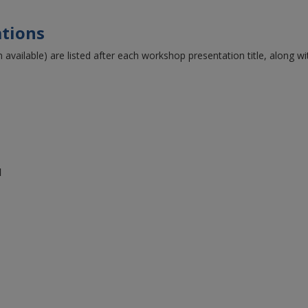
tions
 available) are listed after each workshop presentation title, along w
l