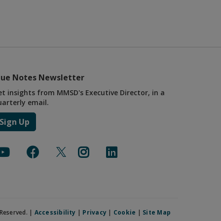
lue Notes Newsletter
et insights from MMSD's Executive Director, in a
uarterly email.
Sign Up
Reserved. |
Accessibility
|
Privacy
|
Cookie
|
Site Map