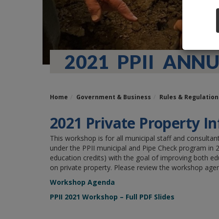
2021 PPII AN
Home
Government & Business
Rules & Regulation
2021 Private Property In
This workshop is for all municipal staff and consult
under the PPII municipal and Pipe Check program in 20
education credits) with the goal of improving both e
on private property. Please review the workshop agen
Workshop Agenda
PPII 2021 Workshop – Full PDF Slides