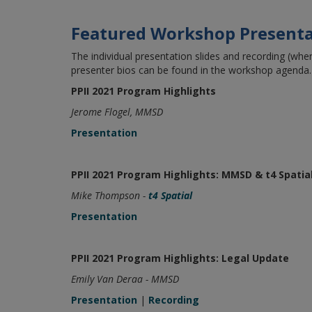
Featured Workshop Presenta
The individual presentation slides and recording (when
presenter bios can be found in the workshop agenda.
PPII 2021 Program Highlights
Jerome Flogel, MMSD
Presentation
PPII 2021 Program Highlights: MMSD & t4 Spatia
Mike Thompson -
t4 Spatial
Presentation
PPII 2021 Program Highlights: Legal Update
Emily Van Deraa - MMSD
Presentation
|
Recording