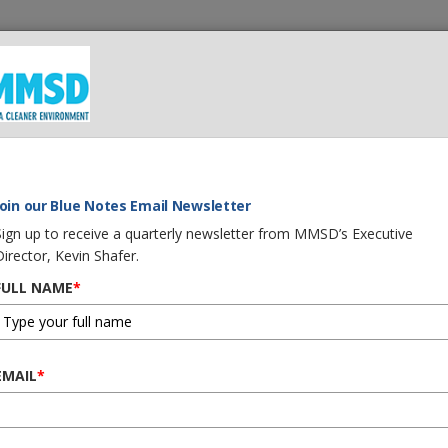
 We Do
What You Can Do
Careers
Procurement
G
Join our Blue Notes Email Newsletter
Sign up to receive a quarterly newsletter from MMSD’s Executive
Director, Kevin Shafer.
FULL NAME
*
EMAIL
*