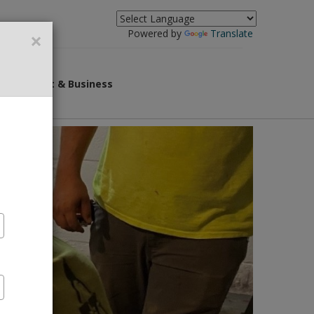
×
Powered by
Translate
overnment & Business