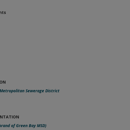
hts
ION
Metropolitan Sewerage District
SENTATION
brand of Green Bay MSD)