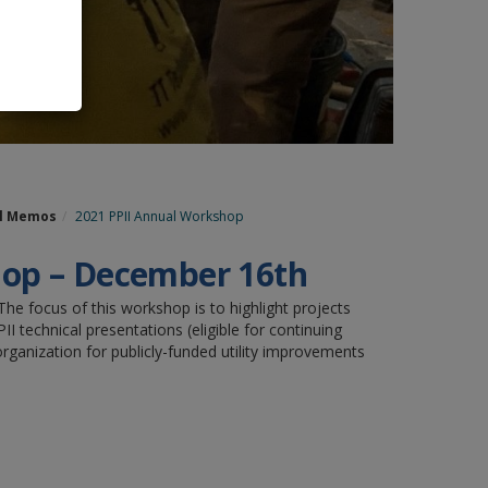
al Memos
2021 PPII Annual Workshop
shop – December 16th
he focus of this workshop is to highlight projects
 technical presentations (eligible for continuing
ganization for publicly-funded utility improvements