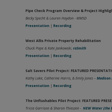
Pipe Check Program Overview & Project Highlig
Becky Specht & Lauren Haydon - MMSD
Presentation
|
Recording
West Allis Private Property Rehabilitation
Chuck Pape & Kate Jankowski,
raSmith
Presentation
|
Recording
Salt Savers Pilot Project: FEATURED PRESENTAT
Kathy Lake, Catherine Harris, & Emily Jones –
Madison 
Presentation
|
Recording
The Unflushables Pilot Project: FEATURED PRE
Tricia Garrison & Sharon Thieszen -
NEW Water (the 