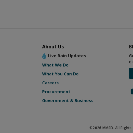
About Us
B
Live Rain Updates
G
q
What We Do
What You Can Do
Careers
Procurement
Government & Business
©2026 MMSD. All Rights 