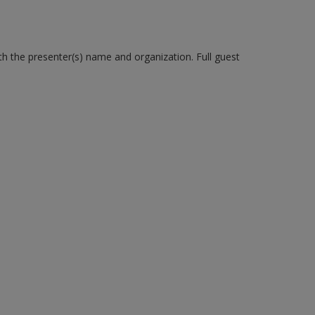
ith the presenter(s) name and organization. Full guest