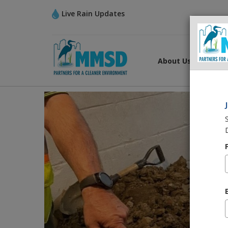
Live Rain Updates
About Us
What