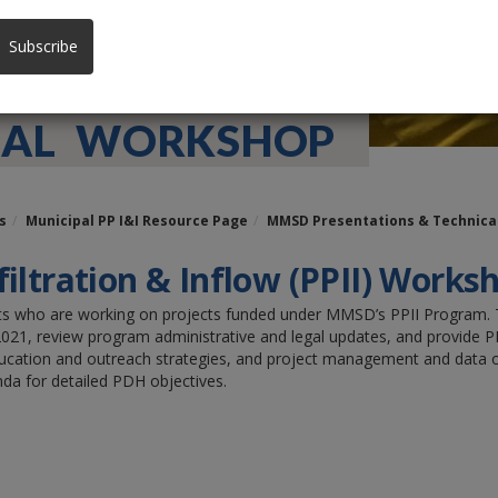
Subscribe
NUAL WORKSHOP
s
Municipal PP I&I Resource Page
MMSD Presentations & Technic
filtration & Inflow (PPII) Work
ants who are working on projects funded under MMSD’s PPII Program. T
21, review program administrative and legal updates, and provide PPII
ducation and outreach strategies, and project management and data or
da for detailed PDH objectives.