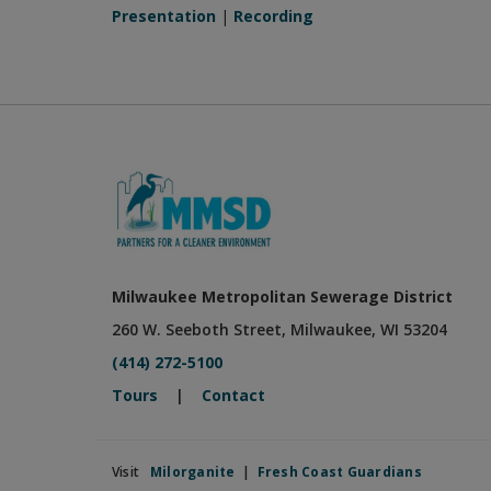
Presentation
|
Recording
Milwaukee Metropolitan Sewerage District
260 W. Seeboth Street, Milwaukee, WI 53204
(414) 272-5100
Tours
|
Contact
Visit
Milorganite
|
Fresh Coast Guardians